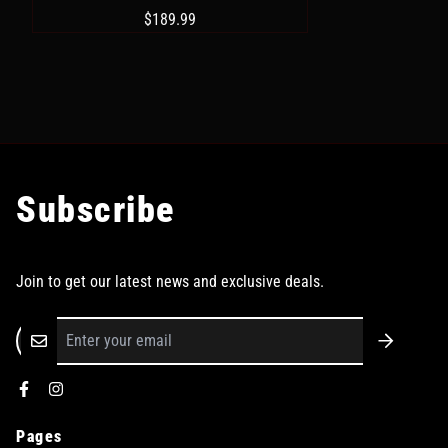
$189.99
Subscribe
Join to get our latest news and exclusive deals.
Pages