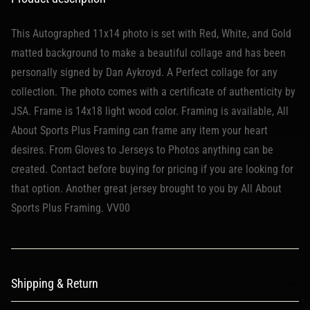
This Autographed 11x14 photo is set with Red, White, and Gold
matted background to make a beautiful collage and has been
personally signed by Dan Aykroyd. A Perfect collage for any
collection. The photo comes with a certificate of authenticity by
JSA. Frame is 14x18 light wood color. Framing is available, All
About Sports Plus Framing can frame any item your heart
desires. From Gloves to Jerseys to Photos anything can be
created. Contact before buying for pricing if you are looking for
that option. Another great jersey brought to you by All About
Sports Plus Framing. VV00
Shipping & Return