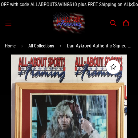
 with code ALLABPOUTSAVINGS10 plus FREE Shipping on ALL Domest
Dan Aykroyd Authentic Signed Photo Framed 11x14 Autographed JSA-
Home
All Collections