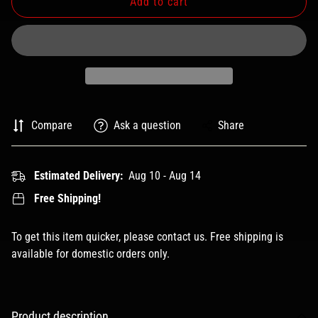
Add to cart
Compare
Ask a question
Share
Estimated Delivery:
Aug 10 - Aug 14
Free Shipping!
To get this item quicker, please contact us. Free shipping is
available for domestic orders only.
Product description