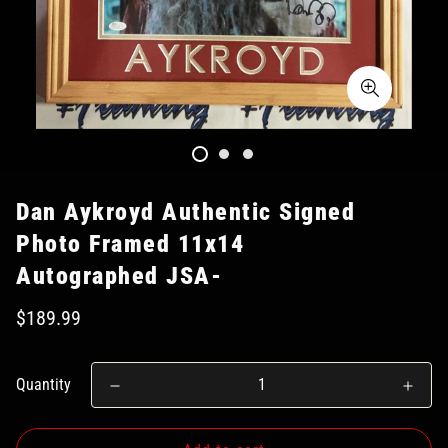
Dan Aykroyd Authentic Signed
Photo Framed 11x14
Autographed JSA-
$189.99
Quantity